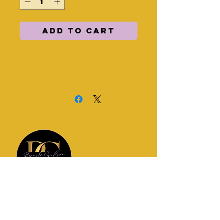
Add to Cart
Buy Now
HOME
ABOUT
SHOP
POLICIES
CONTACT
Join my newsletter for updates!