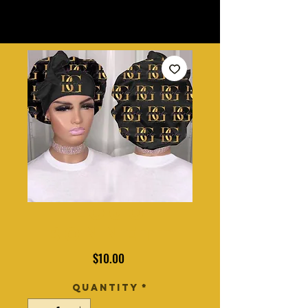
Logo
Bonnett
Price
$10.00
Quantity
*