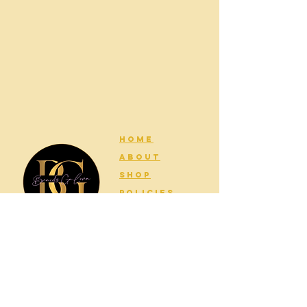
HOME
ABOUT
SHOP
POLICIES
CONTACT
Join my newsletter for updates!
Email